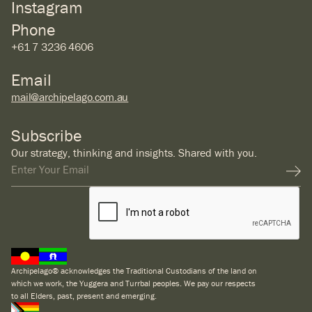
Instagram
Phone
+61 7 3236 4606
Email
mail@archipelago.com.au
Subscribe
Our strategy, thinking and insights. Shared with you.
Archipelago® acknowledges the Traditional Custodians of the land on
which we work, the Yuggera and Turrbal peoples. We pay our respects
to all Elders, past, present and emerging.