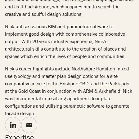
and craft background, which inspires him to search for
creative and soulful design solutions.
Nick utilises various BIM and parametric software to
implement good design with comprehensive collaborative
output. With 20 years industry experience, Nick’s
architectural skills contribute to the creation of places and
spaces which enrich the lives of people and communities.
Nick’s career highlights include Northshore Hamilton mixed
use typology and master plan design options for a site
comparative in size to the Brisbane CBD; and the Parklands
at the Gold Coast in conjunction with ARM & Arkhefield. Nick
was instrumental in resolving apartment floor plate
configurations and utilising parametric software to generate
facade design.
Expertise