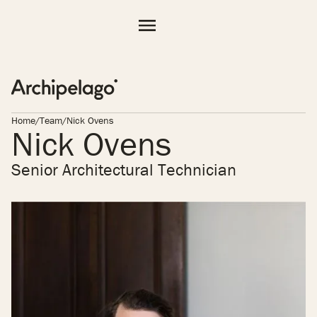
Projects
Practice
People
Resources
Home
/
Team
/
Nick Ovens
Nick Ovens
Contact
Senior Architectural Technician