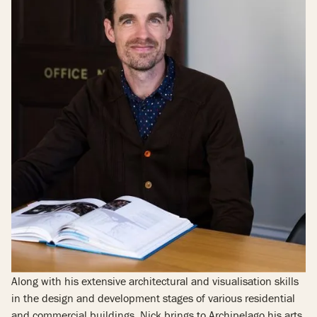
Along with his extensive architectural and visualisation skills
in the design and development stages of various residential
and commercial buildings, Nick brings to Archipelago his arts