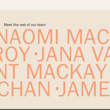
* Experience prior to Archipelago
Australia
* Experience prior to Archipelago
Alyangula FIFO Village, Brisbane, Australia
Maroochydore Centre Master Plan, Sunshine Coast,
Alyangula Township Masterplan, Brisbane, Australia
Australia
Portside B2 Residential Tower, Brisbane, Australia*
GCCC Policy Review, Brisbane, Australia
Portside B4 Residential Tower, Brisbane, Australia*
Meet the rest of our team
NAOMI MAC
River City Blueprint, Brisbane, Australia
* Experience prior to Archipelago
Fish Lane Masterplan, Brisbane, Australia
Kangaroo Point South Renewal Strategy (Urbis
ROY
JANA V
Contract), Brisbane, Australia*
Built Form Review, Brisbane, Australia
* Experience prior to Archipelago
NT MACKAY
 CHAN
JAME