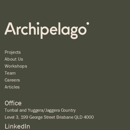
Projects
About Us
Workshops
Team
Careers
Articles
Office
Turrbal and Yuggera/Jaggera Country
Level 3, 199 George Street Brisbane QLD 4000
LinkedIn