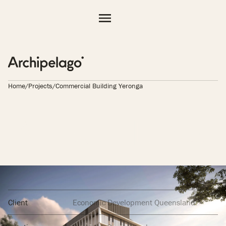
Projects
Practice
People
Resources
Home
/
Projects
/
Commercial Building Yeronga
Contact
AL BUILDING 
Client
Economic Development Queensland