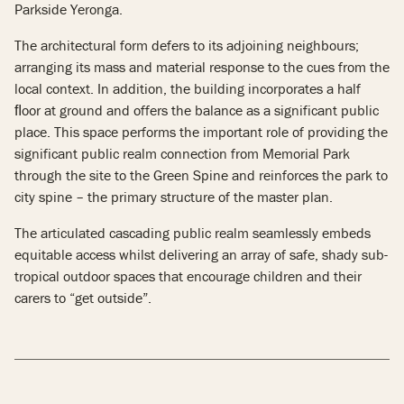
Parkside Yeronga.
The architectural form defers to its adjoining neighbours;
arranging its mass and material response to the cues from the
local context. In addition, the building incorporates a half
ﬂoor at ground and offers the balance as a significant public
place. This space performs the important role of providing the
significant public realm connection from Memorial Park
through the site to the Green Spine and reinforces the park to
city spine – the primary structure of the master plan.
The articulated cascading public realm seamlessly embeds
equitable access whilst delivering an array of safe, shady sub-
tropical outdoor spaces that encourage children and their
carers to “get outside”.