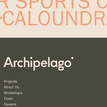
 SPORTS C
T
CALOUNDR
Projects
About Us
Workshops
Team
Careers