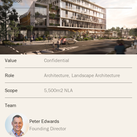
Location
Brisbane, Queensland
Traditional Place
Meanjin
Name/ Indigenous
Country
Dates
2021 - 2023
Value
Confidential
Role
Architecture
Landscape Architecture
Scope
5,500m2 NLA
Team
Peter Edwards
Founding Director