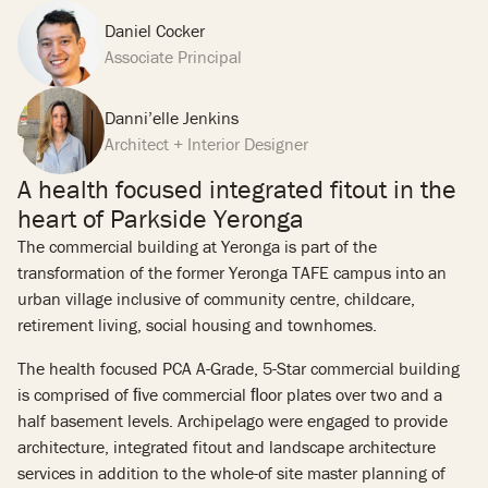
Daniel Cocker
Associate Principal
Danni’elle Jenkins
Architect + Interior Designer
A health focused integrated fitout in the
heart of Parkside Yeronga
The commercial building at Yeronga is part of the
transformation of the former Yeronga TAFE campus into an
urban village inclusive of community centre, childcare,
retirement living, social housing and townhomes.
The health focused PCA A-Grade, 5-Star commercial building
is comprised of ﬁve commercial ﬂoor plates over two and a
half basement levels. Archipelago were engaged to provide
architecture, integrated fitout and landscape architecture
services in addition to the whole-of site master planning of