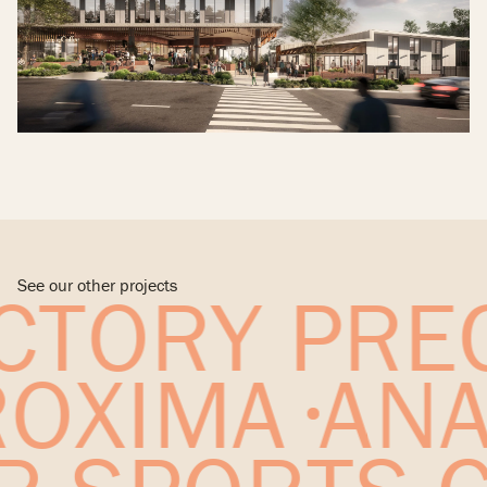
See our other projects
TORY PREC
PROXIMA
AN