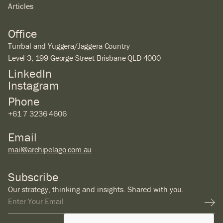
Articles
Office
Turrbal and Yuggera/Jaggera Country
Level 3, 199 George Street Brisbane QLD 4000
LinkedIn
Instagram
Phone
+61 7 3236 4606
Email
mail@archipelago.com.au
Subscribe
Our strategy, thinking and insights. Shared with you.