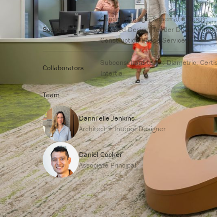
Concept Design, Schematic Design,
Scope
Detailed Design, Tender Documentati
Construction Phase Services
Subconsultant team: Diametric, Certi
Collaborators
Intertia
Team
Danni’elle Jenkins
Architect + Interior Designer
Daniel Cocker
Associate Principal