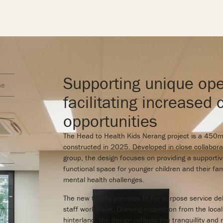
Supporting unique ope
ce
facilitating increased 
opportunities
The Head to Health Kids Nerang project is a 450m² 
constructed in 2025. Developed in close collabora
group, the design focuses on providing a supportiv
functional space for younger children and their fam
mental health challenges.
The new facility provides fit for purpose service d
staff workplace. Drawing inspiration from the loca
hinterland, the design reflects the tranquillity and 