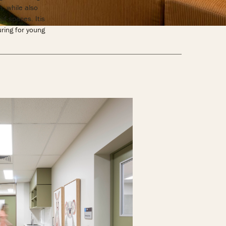
, while also
of spaces. Itis
uring for young