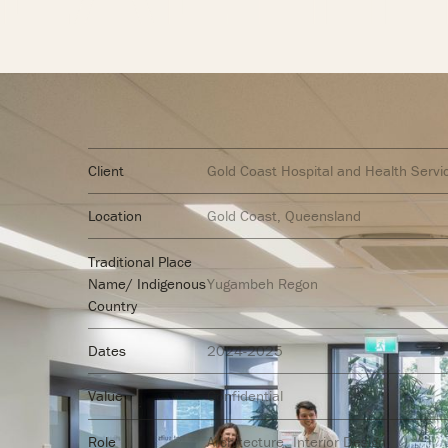
Client
Gold Coast Hospital and Health Servi
Location
Gold Coast, Queensland
Traditional Place
Name/ Indigenous
Yugambeh Regon
Country
Dates
2024-2025
Value
Confidential
Role
Architecture
Interior Design