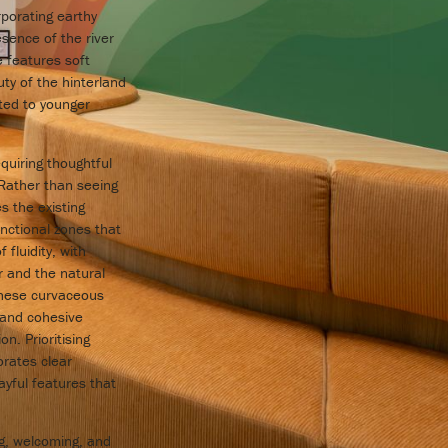
porating earthy
sence of the river
e features soft
ty of the hinterland
ited to younger
quiring thoughtful
 Rather than seeing
s the existing
nctional zones that
fluidity, with
r and the natural
These curvaceous
 and cohesive
. Prioritising
orates clear
ayful features that
ng, welcoming, and