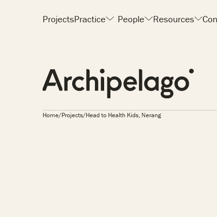
Projects
Practice
People
Resources
Con
Home
/
Projects
/
Head to Health Kids, Nerang
IDS, N