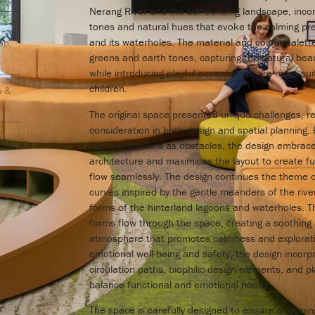
Nerang River and the surrounding landscape, incor
tones and natural hues that evoke the calming pre
and its waterholes. The material and colour palett
on,
greens and earth tones, capturing the natural beau
while introducing playful accents that are more su
children.
s &
The original space presented unique challenges, re
consideration in both design and spatial planning.
these limitations as obstacles, the design embrace
architecture and maximises the layout to create fu
flow seamlessly. The design continues the theme of 
curves inspired by the gentle meanders of the rive
forms of the hinterland lagoons and waterholes. 
forms flow through the space, creating a soothing
atmosphere that promotes calmness and exploration
emotional well-being and safety, the design incorp
circulation paths, biophilic design elements, and pl
balance functional and emotional needs.
The space is carefully designed to ensure a calmi