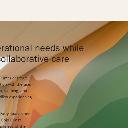
rational needs while
collaborative care
interior fitout
tion with the user
e, calming, and
ilies experiencing
elivery spaces and
l Gold Coast
richness of the