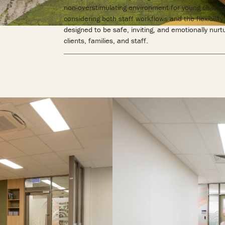
non-overstimulating environment for young children
considering both staff workflows and the flexibility 
designed to be safe, inviting, and emotionally nurt
clients, families, and staff.