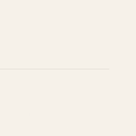
HEAD T