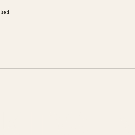
tact
ERANG