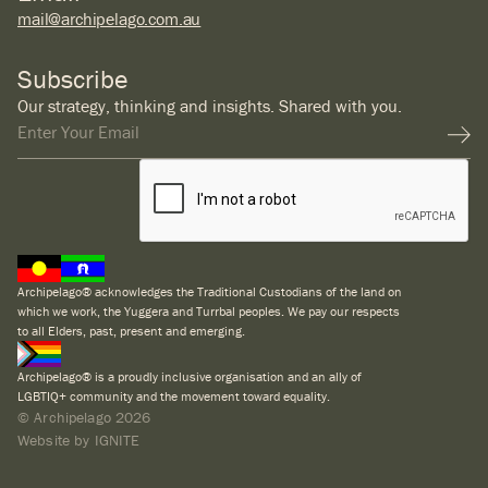
mail@archipelago.com.au
Subscribe
Our strategy, thinking and insights. Shared with you.
Archipelago® acknowledges the Traditional Custodians of the land on
which we work, the Yuggera and Turrbal peoples. We pay our respects
to all Elders, past, present and emerging.
Archipelago® is a proudly inclusive organisation and an ally of
LGBTIQ+ community and the movement toward equality.
© Archipelago
2026
Website by IGNITE