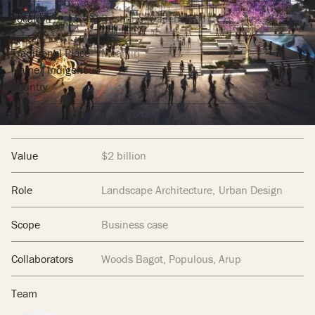
Location
Brisbane, Queensland
Traditional Place
Meanjin
Name/ Indigenous
Country
Dates
2018-2019
Value
$2 billion
Role
Landscape Architecture
Urban Design
Scope
Business case
Collaborators
Woods Bagot, Populous, Arup
Team