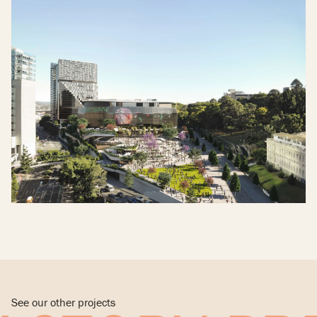
See our other projects