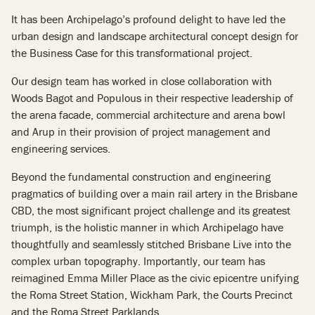
It has been Archipelago’s profound delight to have led the
urban design and landscape architectural concept design for
the Business Case for this transformational project.
Our design team has worked in close collaboration with
Woods Bagot and Populous in their respective leadership of
the arena facade, commercial architecture and arena bowl
and Arup in their provision of project management and
engineering services.
Beyond the fundamental construction and engineering
pragmatics of building over a main rail artery in the Brisbane
CBD, the most significant project challenge and its greatest
triumph, is the holistic manner in which Archipelago have
thoughtfully and seamlessly stitched Brisbane Live into the
complex urban topography. Importantly, our team has
reimagined Emma Miller Place as the civic epicentre unifying
the Roma Street Station, Wickham Park, the Courts Precinct
and the Roma Street Parklands.