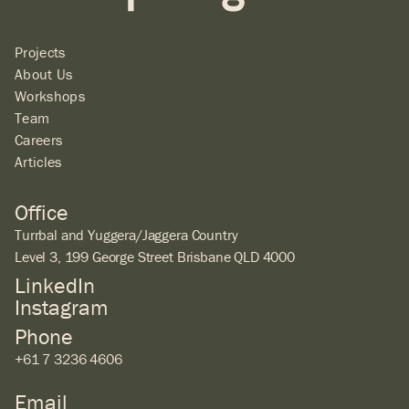
Projects
About Us
Workshops
Team
Careers
Articles
Office
Turrbal and Yuggera/Jaggera Country
Level 3, 199 George Street Brisbane QLD 4000
LinkedIn
Instagram
Phone
+61 7 3236 4606
Email