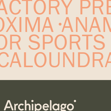
ACTORY PRE
ROXIMA
ANA
OR SPORTS
CALOUNDRA