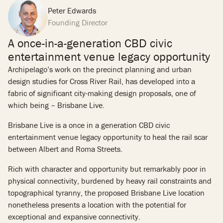
Peter Edwards
Founding Director
A once-in-a-generation CBD civic
entertainment venue legacy opportunity
Archipelago’s work on the precinct planning and urban
design studies for Cross River Rail, has developed into a
fabric of significant city-making design proposals, one of
which being – Brisbane Live.
Brisbane Live is a once in a generation CBD civic
entertainment venue legacy opportunity to heal the rail scar
between Albert and Roma Streets.
Rich with character and opportunity but remarkably poor in
physical connectivity, burdened by heavy rail constraints and
topographical tyranny, the proposed Brisbane Live location
nonetheless presents a location with the potential for
exceptional and expansive connectivity.