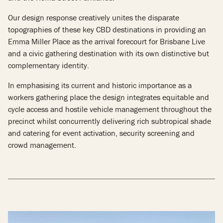
Our design response creatively unites the disparate
topographies of these key CBD destinations in providing an
Emma Miller Place as the arrival forecourt for Brisbane Live
and a civic gathering destination with its own distinctive but
complementary identity.
In emphasising its current and historic importance as a
workers gathering place the design integrates equitable and
cycle access and hostile vehicle management throughout the
precinct whilst concurrently delivering rich subtropical shade
and catering for event activation, security screening and
crowd management.